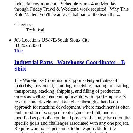
industrial environment. Schedule 6am - 4pm Monday
through Friday Travel & Weekend work required Why This
Role Matters You'll be an essential part of the team that...
Category
Technical
Job Locations
US-NE-South Sioux City
ID
2026-3608
Title
Industrial Parts - Warehouse Coordinator - B
Shift
The Warehouse Coordinator supports daily activities of
materials, movement, handling, receiving, loading, unloading,
transporting, stacking, shipping, and filling of production
orders as well as maintaining inventory. Support empirical’s
research and development activities through a hands-on
approach for machine development, where machinery is often
built, modified, scrapped, re-designed, re-built, and re-
modified as part of a continual process of change based on the
specific goals and challenges associated with any one project.
Require warehouse personnel to be responsible for the