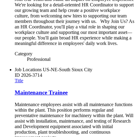
We're looking for a detail-oriented HR Coordinator to support
our growing team and help create a positive workplace
culture, from welcoming new hires to supporting our team
members throughout their journey with us. Why Join Us? As
an HR Coordinator, you'll play a vital role in shaping our
workplace culture and supporting our most important asset—
our people. You'll gain broad HR experience while making a
meaningful difference in employees' daily work lives.
Category
Professional
Job Locations
US-NE-South Sioux City
ID
2026-3714
Title
Maintenance Trainee
Maintenance employees assist with all maintenance functions
within the plant. This position performs regular and
preventative maintenance for machinery within the plant. Will
assist with installation, maintenance, and testing of Research
and Development equipment associated with initial
production, plant troubleshooting, and continuous