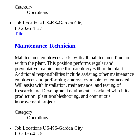
Category
Operations
Job Locations
US-KS-Garden City
ID
2026-4127
Title
Maintenance Technician
Maintenance employees assist with all maintenance functions
within the plant. This position performs regular and
preventative maintenance for machinery within the plant.
Additional responsibilities include assisting other maintenance
employees and performing emergency repairs when needed.
Will assist with installation, maintenance, and testing of
Research and Development equipment associated with initial
production, plant troubleshooting, and continuous
improvement projects.
Category
Operations
Job Locations
US-KS-Garden City
ID
2026-4126