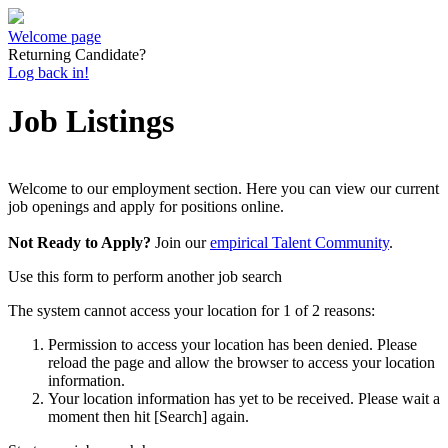
Welcome page
Returning Candidate?
Log back in!
Job Listings
Welcome to our employment section. Here you can view our current
job openings and apply for positions online.
Not Ready to Apply?
Join our
empirical Talent Community
.
Use this form to perform another job search
The system cannot access your location for 1 of 2 reasons:
Permission to access your location has been denied. Please
reload the page and allow the browser to access your location
information.
Your location information has yet to be received. Please wait a
moment then hit [Search] again.