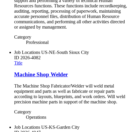
support and performing a variety of technical Human
Resources functions. These functions include recordkeeping,
auditing, reporting, processing of paperwork, maintaining
accurate personnel files, distribution of Human Resource
communications, and performing all other activities directed
or assigned by management.
Category
Professional
Job Locations
US-NE-South Sioux City
ID
2026-4082
Title
Machine Shop Welder
The Machine Shop Fabricator/Welder will weld metal
equipment and parts as well as fabricate or repair parts
according to layouts, blueprints, and work orders. Will weld
precision machine parts in support of the machine shop.
Category
Operations
Job Locations
US-KS-Garden City