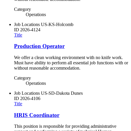
Category
Operations
Job Locations
US-KS-Holcomb
ID
2026-4124
Title
Production Operator
We offer a clean working environment with no knife work.
Must have ability to perform all essential job functions with or
without reasonable accommodation.
Category
Operations
Job Locations
US-SD-Dakota Dunes
ID
2026-4106
Title
HRIS Coordinator
This position is responsible for providing administrative