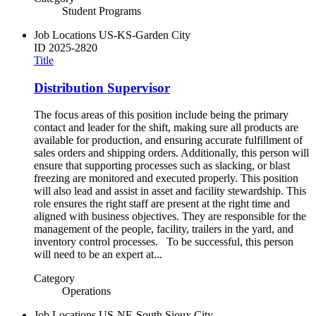
Student Programs
Job Locations
US-KS-Garden City
ID
2025-2820
Title
Distribution Supervisor
The focus areas of this position include being the primary
contact and leader for the shift, making sure all products are
available for production, and ensuring accurate fulfillment of
sales orders and shipping orders. Additionally, this person will
ensure that supporting processes such as slacking, or blast
freezing are monitored and executed properly. This position
will also lead and assist in asset and facility stewardship. This
role ensures the right staff are present at the right time and
aligned with business objectives. They are responsible for the
management of the people, facility, trailers in the yard, and
inventory control processes. To be successful, this person
will need to be an expert at...
Category
Operations
Job Locations
US-NE-South Sioux City