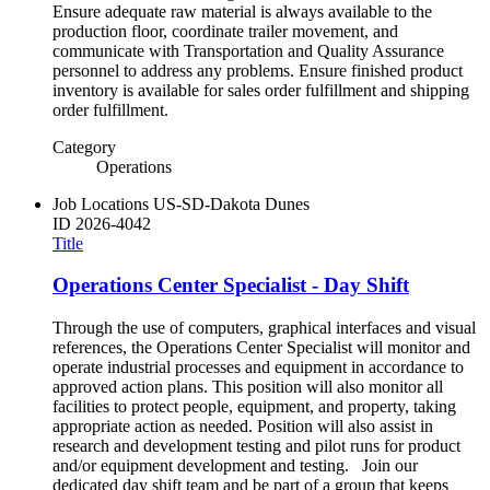
Ensure adequate raw material is always available to the
production floor, coordinate trailer movement, and
communicate with Transportation and Quality Assurance
personnel to address any problems. Ensure finished product
inventory is available for sales order fulfillment and shipping
order fulfillment.
Category
Operations
Job Locations
US-SD-Dakota Dunes
ID
2026-4042
Title
Operations Center Specialist - Day Shift
Through the use of computers, graphical interfaces and visual
references, the Operations Center Specialist will monitor and
operate industrial processes and equipment in accordance to
approved action plans. This position will also monitor all
facilities to protect people, equipment, and property, taking
appropriate action as needed. Position will also assist in
research and development testing and pilot runs for product
and/or equipment development and testing. Join our
dedicated day shift team and be part of a group that keeps