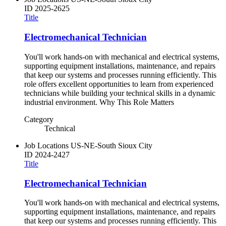
ID
2025-2625
Title
Electromechanical Technician
You'll work hands-on with mechanical and electrical systems,
supporting equipment installations, maintenance, and repairs
that keep our systems and processes running efficiently. This
role offers excellent opportunities to learn from experienced
technicians while building your technical skills in a dynamic
industrial environment. Why This Role Matters
Category
Technical
Job Locations
US-NE-South Sioux City
ID
2024-2427
Title
Electromechanical Technician
You'll work hands-on with mechanical and electrical systems,
supporting equipment installations, maintenance, and repairs
that keep our systems and processes running efficiently. This