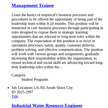
Management Trainee
Learn the basics of empirical’s business processes and
procedures to be offered the opportunity of being part of the
leadership team within 9-24 months. This position will be
immersed in core business processes through participating in
roles designed to expose them to strategic learning
opportunities that are relevant to long-term roles within the
company. The expectation of this position is to excel in
operations processes, safety, quality, customer delivery,
problem solving, and effective communication. The position
will work with various groups and assignments, gradually
increasing their responsibility within the organization, to
ensure technical and social skills are advancing toward long-
term leadership roles within the...
Category
Student Programs
Job Locations
US-NE-South Sioux City
ID
2025-2997
Title
Industrial Water Resource Engineer