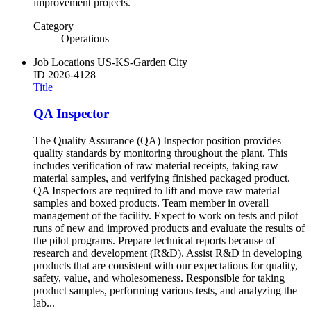
improvement projects.
Category
Operations
Job Locations
US-KS-Garden City
ID
2026-4128
Title
QA Inspector
The Quality Assurance (QA) Inspector position provides
quality standards by monitoring throughout the plant. This
includes verification of raw material receipts, taking raw
material samples, and verifying finished packaged product.
QA Inspectors are required to lift and move raw material
samples and boxed products. Team member in overall
management of the facility. Expect to work on tests and pilot
runs of new and improved products and evaluate the results of
the pilot programs. Prepare technical reports because of
research and development (R&D). Assist R&D in developing
products that are consistent with our expectations for quality,
safety, value, and wholesomeness. Responsible for taking
product samples, performing various tests, and analyzing the
lab...