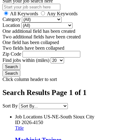
Start your job search here
All Keywords
Any Keywords
Category
Location
One additional field has been created
Two additional fields have been created
One field has been collapsed
Two fields have been collapsed
Zip Code
Find jobs within (miles)
Click column header to sort
Search Results Page 1 of 1
Sort By
Job Locations
US-NE-South Sioux City
ID
2026-4150
Title
Machinist Trainee