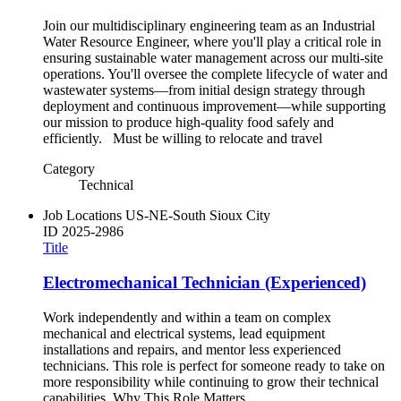
Join our multidisciplinary engineering team as an Industrial
Water Resource Engineer, where you'll play a critical role in
ensuring sustainable water management across our multi-site
operations. You'll oversee the complete lifecycle of water and
wastewater systems—from initial design strategy through
deployment and continuous improvement—while supporting
our mission to produce high-quality food safely and
efficiently. Must be willing to relocate and travel
Category
Technical
Job Locations
US-NE-South Sioux City
ID
2025-2986
Title
Electromechanical Technician (Experienced)
Work independently and within a team on complex
mechanical and electrical systems, lead equipment
installations and repairs, and mentor less experienced
technicians. This role is perfect for someone ready to take on
more responsibility while continuing to grow their technical
capabilities. Why This Role Matters