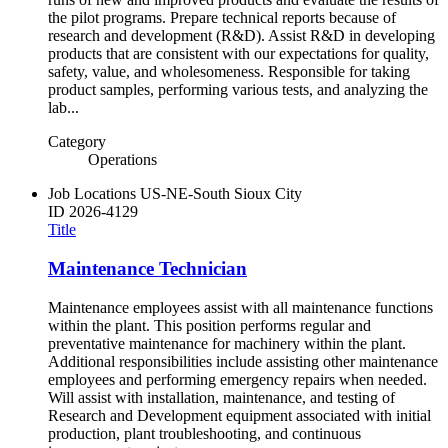
the pilot programs. Prepare technical reports because of
research and development (R&D). Assist R&D in developing
products that are consistent with our expectations for quality,
safety, value, and wholesomeness. Responsible for taking
product samples, performing various tests, and analyzing the
lab...
Category
Operations
Job Locations
US-NE-South Sioux City
ID
2026-4129
Title
Maintenance Technician
Maintenance employees assist with all maintenance functions
within the plant. This position performs regular and
preventative maintenance for machinery within the plant.
Additional responsibilities include assisting other maintenance
employees and performing emergency repairs when needed.
Will assist with installation, maintenance, and testing of
Research and Development equipment associated with initial
production, plant troubleshooting, and continuous