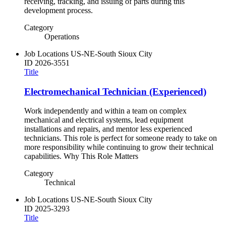
receiving, tracking, and issuing of parts during this
development process.
Category
Operations
Job Locations
US-NE-South Sioux City
ID
2026-3551
Title
Electromechanical Technician (Experienced)
Work independently and within a team on complex
mechanical and electrical systems, lead equipment
installations and repairs, and mentor less experienced
technicians. This role is perfect for someone ready to take on
more responsibility while continuing to grow their technical
capabilities. Why This Role Matters
Category
Technical
Job Locations
US-NE-South Sioux City
ID
2025-3293
Title