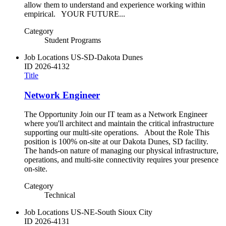
allow them to understand and experience working within
empirical. YOUR FUTURE...
Category
Student Programs
Job Locations
US-SD-Dakota Dunes
ID
2026-4132
Title
Network Engineer
The Opportunity Join our IT team as a Network Engineer
where you'll architect and maintain the critical infrastructure
supporting our multi-site operations. About the Role This
position is 100% on-site at our Dakota Dunes, SD facility.
The hands-on nature of managing our physical infrastructure,
operations, and multi-site connectivity requires your presence
on-site.
Category
Technical
Job Locations
US-NE-South Sioux City
ID
2026-4131