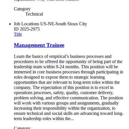
Category
Technical
Job Locations
US-NE-South Sioux City
ID
2025-2975
Title
Management Trainee
Learn the basics of empirical’s business processes and
procedures to be offered the opportunity of being part of the
leadership team within 9-24 months. This position will be
immersed in core business processes through participating in
roles designed to expose them to strategic learning
opportunities that are relevant to long-term roles within the
company. The expectation of this position is to excel in
operations processes, safety, quality, customer delivery,
problem solving, and effective communication. The position
will work with various groups and assignments, gradually
increasing their responsibility within the organization, to
ensure technical and social skills are advancing toward long-
term leadership roles within the...
Category