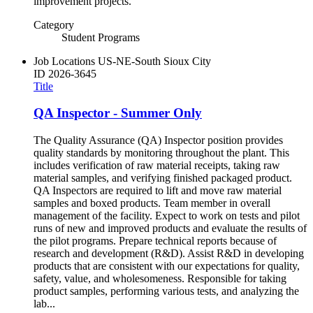
improvement projects.
Category
Student Programs
Job Locations
US-NE-South Sioux City
ID
2026-3645
Title
QA Inspector - Summer Only
The Quality Assurance (QA) Inspector position provides
quality standards by monitoring throughout the plant. This
includes verification of raw material receipts, taking raw
material samples, and verifying finished packaged product.
QA Inspectors are required to lift and move raw material
samples and boxed products. Team member in overall
management of the facility. Expect to work on tests and pilot
runs of new and improved products and evaluate the results of
the pilot programs. Prepare technical reports because of
research and development (R&D). Assist R&D in developing
products that are consistent with our expectations for quality,
safety, value, and wholesomeness. Responsible for taking
product samples, performing various tests, and analyzing the
lab...