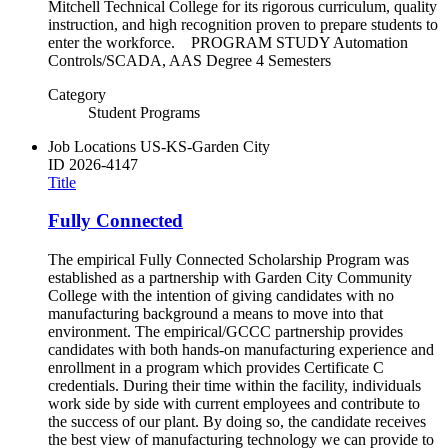
Mitchell Technical College for its rigorous curriculum, quality
instruction, and high recognition proven to prepare students to
enter the workforce. PROGRAM STUDY Automation
Controls/SCADA, AAS Degree 4 Semesters
Category
Student Programs
Job Locations
US-KS-Garden City
ID
2026-4147
Title
Fully Connected
The empirical Fully Connected Scholarship Program was
established as a partnership with Garden City Community
College with the intention of giving candidates with no
manufacturing background a means to move into that
environment. The empirical/GCCC partnership provides
candidates with both hands-on manufacturing experience and
enrollment in a program which provides Certificate C
credentials. During their time within the facility, individuals
work side by side with current employees and contribute to
the success of our plant. By doing so, the candidate receives
the best view of manufacturing technology we can provide to