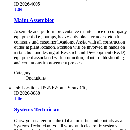
ID
2026-4005
Title
Maint Assembler
Assemble and perform preventative maintenance on company
equipment (i.e., pumps, heavy duty block grinders, etc.) in
company and customer locations. Assist with all construction
duties at plant location. Position will be involved in hands on
installation and testing of Research and Development (R&D)
equipment associated with production, plant troubleshooting,
and continuous improvement projects.
Category
Operations
Job Locations
US-NE-South Sioux City
ID
2026-3888
Title
Systems Technician
Grow your career in industrial automation and controls as a
Systems Technician. You'll work with electronic systems,