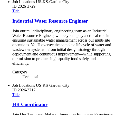
Job Locations
US-KS-Garden City
ID
2026-3729
Title
Industrial Water Resource Engineer
Join our multidisciplinary engineering team as an Industrial
Water Resource Engineer, where you'll play a critical role in
ensuring sustainable water management across our multi-site
operations. You'll oversee the complete lifecycle of water and
wastewater systems—from initial design strategy through
deployment and continuous improvement—while supporting
our mission to produce high-quality food safely and
efficiently.
Category
Technical
Job Locations
US-KS-Garden City
ID
2026-3717
Title
HR Coordinator
Join Our Team and Make an Impact on Employee Experience