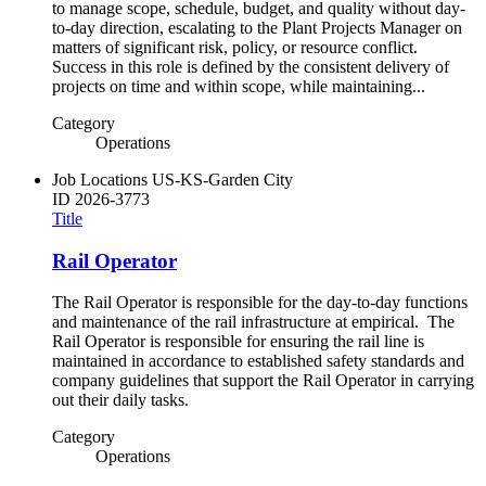
to manage scope, schedule, budget, and quality without day-
to-day direction, escalating to the Plant Projects Manager on
matters of significant risk, policy, or resource conflict.
Success in this role is defined by the consistent delivery of
projects on time and within scope, while maintaining...
Category
Operations
Job Locations
US-KS-Garden City
ID
2026-3773
Title
Rail Operator
The Rail Operator is responsible for the day-to-day functions
and maintenance of the rail infrastructure at empirical. The
Rail Operator is responsible for ensuring the rail line is
maintained in accordance to established safety standards and
company guidelines that support the Rail Operator in carrying
out their daily tasks.
Category
Operations