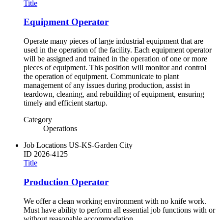
Title
Equipment Operator
Operate many pieces of large industrial equipment that are
used in the operation of the facility. Each equipment operator
will be assigned and trained in the operation of one or more
pieces of equipment. This position will monitor and control
the operation of equipment. Communicate to plant
management of any issues during production, assist in
teardown, cleaning, and rebuilding of equipment, ensuring
timely and efficient startup.
Category
Operations
Job Locations
US-KS-Garden City
ID
2026-4125
Title
Production Operator
We offer a clean working environment with no knife work.
Must have ability to perform all essential job functions with or
without reasonable accommodation.