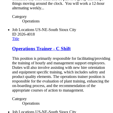
things moving around the clock. You will work a 12-hour
alternating weekly...
Category
Operations
Job Locations
US-NE-South Sioux City
ID
2026-4018
Title
Operations Trainer - C Shift
This position is primarily responsible for facilitating/providing
the training of hourly and management support employees.
Duties will also involve assisting with new hire orientation
and equipment specific training, which includes safety and
product quality elements. The operations trainer position is
responsible for the evaluation of plant training, enhancing the
on-boarding process, and the recommendation of the
appropriate courses of action to management.
Category
Operations
Job Locations
US-NE-South Sioux City