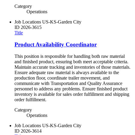
Category
Operations
Job Locations
US-KS-Garden City
ID
2026-3615
Title
Product Availability Coordinator
This position is responsible for handling both raw material
and finished product, ensuring both meet acceptable criteria.
Maintain accurate tracking and inventories of those materials.
Ensure adequate raw material is always available to the
production floor, coordinate trailer movement, and
communicate with Transportation and Quality Assurance
personnel to address any problems. Ensure finished product
inventory is available for sales order fulfillment and shipping
order fulfillment.
Category
Operations
Job Locations
US-KS-Garden City
ID
2026-3614