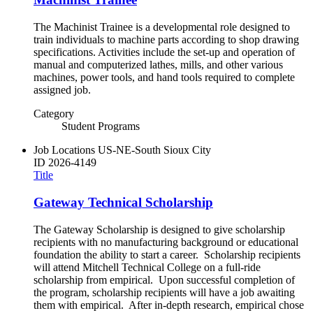
The Machinist Trainee is a developmental role designed to
train individuals to machine parts according to shop drawing
specifications. Activities include the set-up and operation of
manual and computerized lathes, mills, and other various
machines, power tools, and hand tools required to complete
assigned job.
Category
Student Programs
Job Locations
US-NE-South Sioux City
ID
2026-4149
Title
Gateway Technical Scholarship
The Gateway Scholarship is designed to give scholarship
recipients with no manufacturing background or educational
foundation the ability to start a career. Scholarship recipients
will attend Mitchell Technical College on a full-ride
scholarship from empirical. Upon successful completion of
the program, scholarship recipients will have a job awaiting
them with empirical. After in-depth research, empirical chose