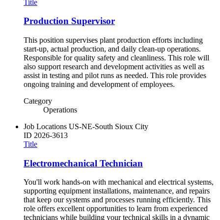
Title
Production Supervisor
This position supervises plant production efforts including
start-up, actual production, and daily clean-up operations.
Responsible for quality safety and cleanliness. This role will
also support research and development activities as well as
assist in testing and pilot runs as needed. This role provides
ongoing training and development of employees.
Category
Operations
Job Locations
US-NE-South Sioux City
ID
2026-3613
Title
Electromechanical Technician
You'll work hands-on with mechanical and electrical systems,
supporting equipment installations, maintenance, and repairs
that keep our systems and processes running efficiently. This
role offers excellent opportunities to learn from experienced
technicians while building your technical skills in a dynamic