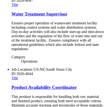
ID
2026-4047
Title
Water Treatment Supervisor
Ensures proper operation of wastewater treatment facility
including control systems and water distribution systems.
Day-to-day activities will also include start-up and shut-down
activities and the regulation of the flow of water into and out
of the treatment facility. Ensures compliance with all
operational guidelines which also include federal and state
regulations.
Category
Operations
Job Locations
US-NE-South Sioux City
ID
2026-4044
Title
Product Availability Coordinator
This position is responsible for handling both raw material
and finished product, ensuring both meet acceptable criteria.
Maintain accurate tracking and inventories of those materials.