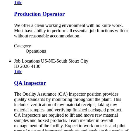
Title
Production Operator
We offer a clean working environment with no knife work.
Must have ability to perform all essential job functions with or
without reasonable accommodation.
Category
Operations
Job Locations
US-NE-South Sioux City
ID
2026-4130
Title
QA Inspector
The Quality Assurance (QA) Inspector position provides
quality standards by monitoring throughout the plant. This
includes verification of raw material receipts, taking raw
material samples, and verifying finished packaged product.
QA Inspectors are required to lift and move raw material
samples and boxed products. Team member in overall
management of the facility. Expect to work on tests and pilot
runs of new and improved products and evaluate the results of