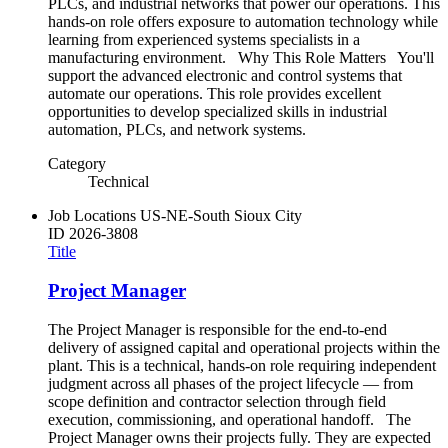
PLCs, and industrial networks that power our operations. This
hands-on role offers exposure to automation technology while
learning from experienced systems specialists in a
manufacturing environment. Why This Role Matters You'll
support the advanced electronic and control systems that
automate our operations. This role provides excellent
opportunities to develop specialized skills in industrial
automation, PLCs, and network systems.
Category
Technical
Job Locations
US-NE-South Sioux City
ID
2026-3808
Title
Project Manager
The Project Manager is responsible for the end-to-end
delivery of assigned capital and operational projects within the
plant. This is a technical, hands-on role requiring independent
judgment across all phases of the project lifecycle — from
scope definition and contractor selection through field
execution, commissioning, and operational handoff. The
Project Manager owns their projects fully. They are expected