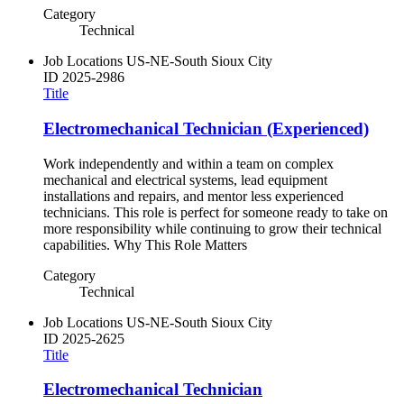
Category
Technical
Job Locations
US-NE-South Sioux City
ID
2025-2986
Title
Electromechanical Technician (Experienced)
Work independently and within a team on complex
mechanical and electrical systems, lead equipment
installations and repairs, and mentor less experienced
technicians. This role is perfect for someone ready to take on
more responsibility while continuing to grow their technical
capabilities. Why This Role Matters
Category
Technical
Job Locations
US-NE-South Sioux City
ID
2025-2625
Title
Electromechanical Technician