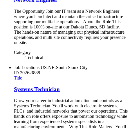
The Opportunity Join our IT team as a Network Engineer
where you'll architect and maintain the critical infrastructure
supporting our multi-site operations. About the Role This
position is 100% on-site at our Dakota Dunes, SD facility.
The hands-on nature of managing our physical infrastructure,
operations, and multi-site connectivity requires your presence
on-site.
Category
Technical
Job Locations
US-NE-South Sioux City
ID
2026-3888
Title
Systems Technician
Grow your career in industrial automation and controls as a
Systems Technician. You'll work with electronic systems,
PLCs, and industrial networks that power our operations. This
hands-on role offers exposure to automation technology while
learning from experienced systems specialists in a
manufacturing environment. Why This Role Matters You'll