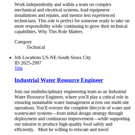
Work independently and within a team on complex
mechanical and electrical systems, lead equipment
installations and repairs, and mentor less experienced
technicians. This role is perfect for someone ready to take on
more responsibility while continuing to grow their technical
capabilities. Why This Role Matters
Category
Technical
Job Locations
US-NE-South Sioux City
ID
2025-2997
Title
Industrial Water Resource Engineer
Join our multidisciplinary engineering team as an Industrial
Water Resource Engineer, where you'll play a critical role in
ensuring sustainable water management across our multi-site
operations. You'll oversee the complete lifecycle of water and
wastewater systems—from initial design strategy through
deployment and continuous improvement—while supporting
our mission to produce high-quality food safely and
efficiently. Must be willing to relocate and travel