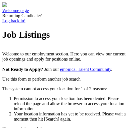
Welcome page
Returning Candidate?
Log back in!
Job Listings
Welcome to our employment section. Here you can view our current
job openings and apply for positions online.
Not Ready to Apply?
Join our
empirical Talent Community
.
Use this form to perform another job search
The system cannot access your location for 1 of 2 reasons:
Permission to access your location has been denied. Please
reload the page and allow the browser to access your location
information.
Your location information has yet to be received. Please wait a
moment then hit [Search] again.