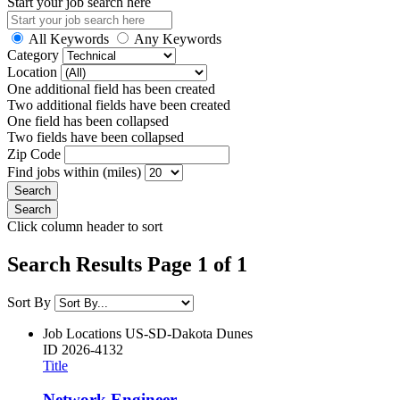
Start your job search here
All Keywords
Any Keywords
Category
Location
One additional field has been created
Two additional fields have been created
One field has been collapsed
Two fields have been collapsed
Zip Code
Find jobs within (miles)
Click column header to sort
Search Results Page 1 of 1
Sort By
Job Locations
US-SD-Dakota Dunes
ID
2026-4132
Title
Network Engineer