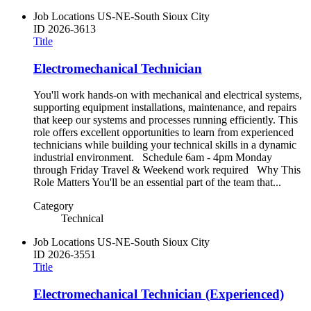
Job Locations
US-NE-South Sioux City
ID
2026-3613
Title
Electromechanical Technician
You'll work hands-on with mechanical and electrical systems,
supporting equipment installations, maintenance, and repairs
that keep our systems and processes running efficiently. This
role offers excellent opportunities to learn from experienced
technicians while building your technical skills in a dynamic
industrial environment. Schedule 6am - 4pm Monday
through Friday Travel & Weekend work required Why This
Role Matters You'll be an essential part of the team that...
Category
Technical
Job Locations
US-NE-South Sioux City
ID
2026-3551
Title
Electromechanical Technician (Experienced)