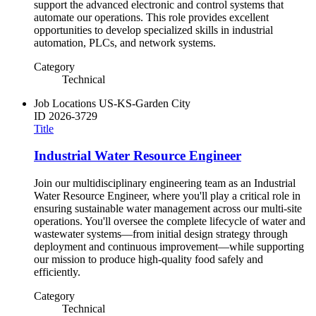
support the advanced electronic and control systems that
automate our operations. This role provides excellent
opportunities to develop specialized skills in industrial
automation, PLCs, and network systems.
Category
Technical
Job Locations
US-KS-Garden City
ID
2026-3729
Title
Industrial Water Resource Engineer
Join our multidisciplinary engineering team as an Industrial
Water Resource Engineer, where you'll play a critical role in
ensuring sustainable water management across our multi-site
operations. You'll oversee the complete lifecycle of water and
wastewater systems—from initial design strategy through
deployment and continuous improvement—while supporting
our mission to produce high-quality food safely and
efficiently.
Category
Technical