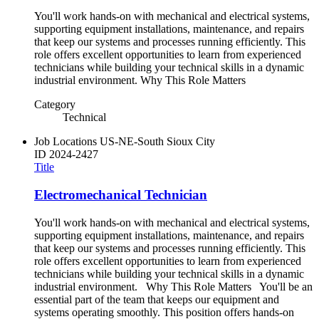
You'll work hands-on with mechanical and electrical systems,
supporting equipment installations, maintenance, and repairs
that keep our systems and processes running efficiently. This
role offers excellent opportunities to learn from experienced
technicians while building your technical skills in a dynamic
industrial environment. Why This Role Matters
Category
Technical
Job Locations
US-NE-South Sioux City
ID
2024-2427
Title
Electromechanical Technician
You'll work hands-on with mechanical and electrical systems,
supporting equipment installations, maintenance, and repairs
that keep our systems and processes running efficiently. This
role offers excellent opportunities to learn from experienced
technicians while building your technical skills in a dynamic
industrial environment. Why This Role Matters You'll be an
essential part of the team that keeps our equipment and
systems operating smoothly. This position offers hands-on